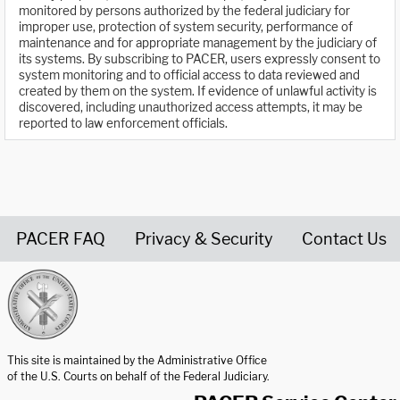
monitored by persons authorized by the federal judiciary for
improper use, protection of system security, performance of
maintenance and for appropriate management by the judiciary of
its systems. By subscribing to PACER, users expressly consent to
system monitoring and to official access to data reviewed and
created by them on the system. If evidence of unlawful activity is
discovered, including unauthorized access attempts, it may be
reported to law enforcement officials.
PACER FAQ
Privacy & Security
Contact Us
United States Courts home page
This site is maintained by the Administrative Office
of the U.S. Courts on behalf of the Federal Judiciary.