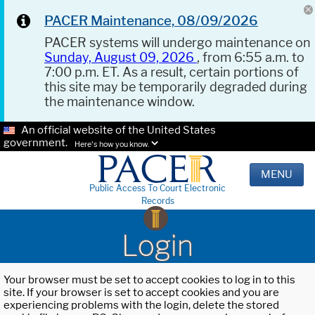
PACER Maintenance, 08/09/2026
PACER systems will undergo maintenance on
Sunday, August 09, 2026
, from 6:55 a.m. to
7:00 p.m. ET. As a result, certain portions of
this site may be temporarily degraded during
the maintenance window.
An official website of the United States
government.
Here's how you know.
MENU
Public Access To Court Electronic
Records
Login
Your browser must be set to accept cookies to log in to this
site. If your browser is set to accept cookies and you are
experiencing problems with the login, delete the stored