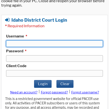
cookie file in your PC. Close and reopen your browser before
trying again.
Idaho District Court Login
*
Required Information
Username
*
Password
*
Client Code
Login
Clear
|
|
Need an account?
Forgot password?
Forgot username?
This is a restricted government website for official PACER use
only. All activities of PACER subscribers or users of this system
for any purpose, and all access attempts, may be recorded and