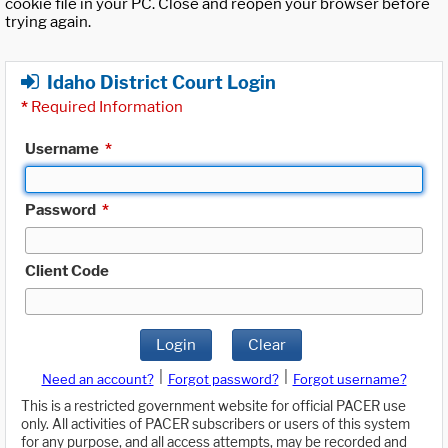
cookie file in your PC. Close and reopen your browser before
trying again.
Idaho District Court Login
*
Required Information
Username
*
Password
*
Client Code
Login
Clear
|
|
Need an account?
Forgot password?
Forgot username?
This is a restricted government website for official PACER use
only. All activities of PACER subscribers or users of this system
for any purpose, and all access attempts, may be recorded and