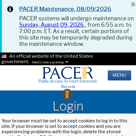
PACER Maintenance, 08/09/2026
PACER systems will undergo maintenance on
Sunday, August 09, 2026
, from 6:55 a.m. to
7:00 p.m. ET. As a result, certain portions of
this site may be temporarily degraded during
the maintenance window.
An official website of the United States
government.
Here's how you know.
MENU
Public Access To Court Electronic
Records
Login
Your browser must be set to accept cookies to log in to this
site. If your browser is set to accept cookies and you are
experiencing problems with the login, delete the stored