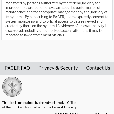
monitored by persons authorized by the federal judiciary for
improper use, protection of system security, performance of
maintenance and for appropriate management by the judiciary of
its systems. By subscribing to PACER, users expressly consent to
system monitoring and to official access to data reviewed and
created by them on the system. If evidence of unlawful activity is
discovered, including unauthorized access attempts, it may be
reported to law enforcement officials.
PACER FAQ
Privacy & Security
Contact Us
United States Courts home page
This site is maintained by the Administrative Office
of the U.S. Courts on behalf of the Federal Judiciary.