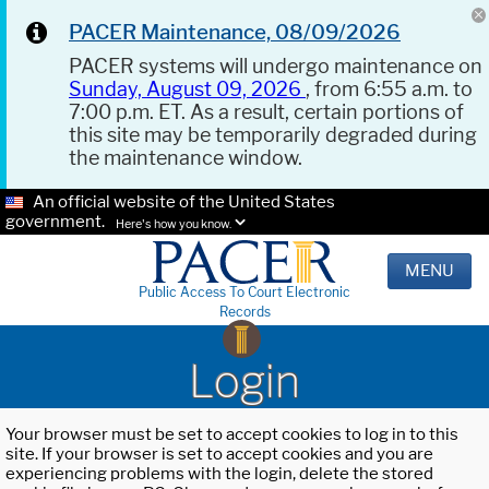
PACER Maintenance, 08/09/2026
PACER systems will undergo maintenance on
Sunday, August 09, 2026
, from 6:55 a.m. to
7:00 p.m. ET. As a result, certain portions of
this site may be temporarily degraded during
the maintenance window.
An official website of the United States
government.
Here's how you know.
MENU
Public Access To Court Electronic
Records
Login
Your browser must be set to accept cookies to log in to this
site. If your browser is set to accept cookies and you are
experiencing problems with the login, delete the stored