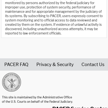
monitored by persons authorized by the federal judiciary for
improper use, protection of system security, performance of
maintenance and for appropriate management by the judiciary of
its systems. By subscribing to PACER, users expressly consent to
system monitoring and to official access to data reviewed and
created by them on the system. If evidence of unlawful activity is
discovered, including unauthorized access attempts, it may be
reported to law enforcement officials.
PACER FAQ
Privacy & Security
Contact Us
United States Courts home page
This site is maintained by the Administrative Office
of the U.S. Courts on behalf of the Federal Judiciary.