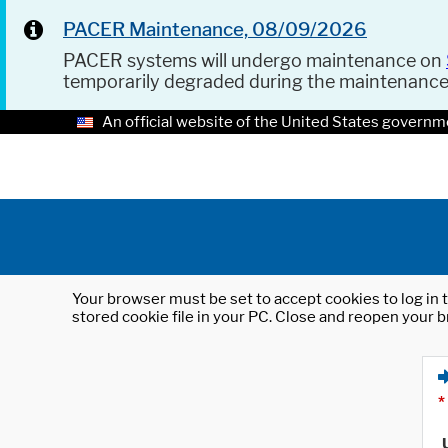
PACER Maintenance, 08/09/2026
PACER systems will undergo maintenance on
temporarily degraded during the maintenanc
An official website of the United States governm
Your browser must be set to accept cookies to log in t
stored cookie file in your PC. Close and reopen your b
*