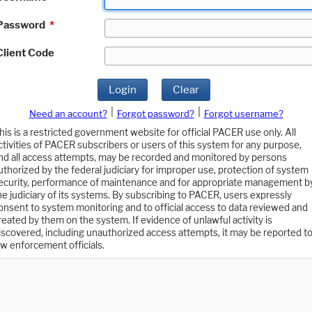
Password
*
Client Code
Login
Clear
|
|
Need an account?
Forgot password?
Forgot username?
his is a restricted government website for official PACER use only. All
ctivities of PACER subscribers or users of this system for any purpose,
nd all access attempts, may be recorded and monitored by persons
uthorized by the federal judiciary for improper use, protection of system
ecurity, performance of maintenance and for appropriate management b
he judiciary of its systems. By subscribing to PACER, users expressly
onsent to system monitoring and to official access to data reviewed and
reated by them on the system. If evidence of unlawful activity is
iscovered, including unauthorized access attempts, it may be reported t
aw enforcement officials.