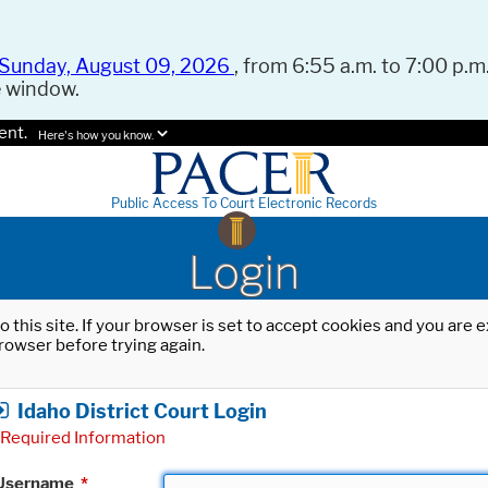
Sunday, August 09, 2026
, from 6:55 a.m. to 7:00 p.m.
e window.
ent.
Here's how you know.
Public Access To Court Electronic Records
Login
o this site. If your browser is set to accept cookies and you are
rowser before trying again.
Idaho District Court Login
Required Information
Username
*