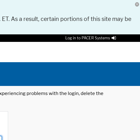
 ET. As a result, certain portions of this site may be
Log in to PACER Systems
 experiencing problems with the login, delete the