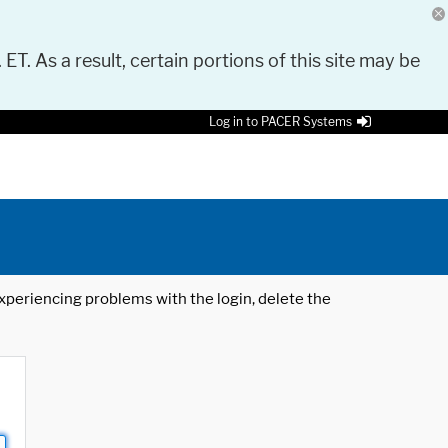
 ET. As a result, certain portions of this site may be
Log in to PACER Systems
 experiencing problems with the login, delete the