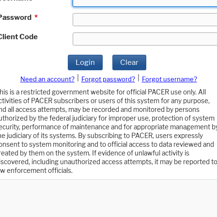
Password
*
Client Code
Login
Clear
|
|
Need an account?
Forgot password?
Forgot username?
his is a restricted government website for official PACER use only. All
ctivities of PACER subscribers or users of this system for any purpose,
nd all access attempts, may be recorded and monitored by persons
uthorized by the federal judiciary for improper use, protection of system
ecurity, performance of maintenance and for appropriate management b
he judiciary of its systems. By subscribing to PACER, users expressly
onsent to system monitoring and to official access to data reviewed and
reated by them on the system. If evidence of unlawful activity is
iscovered, including unauthorized access attempts, it may be reported t
aw enforcement officials.