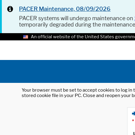
PACER Maintenance, 08/09/2026
PACER systems will undergo maintenance on
temporarily degraded during the maintenanc
An official website of the United States governm
Your browser must be set to accept cookies to log in t
stored cookie file in your PC. Close and reopen your b
*