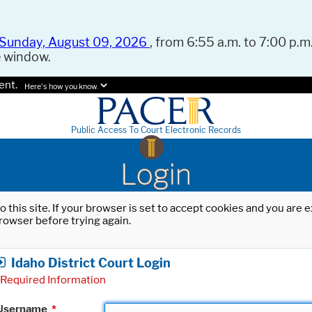
Sunday, August 09, 2026
, from 6:55 a.m. to 7:00 p.m.
e window.
ent.
Here's how you know.
Public Access To Court Electronic Records
Login
o this site. If your browser is set to accept cookies and you are
rowser before trying again.
Idaho District Court Login
Required Information
Username
*