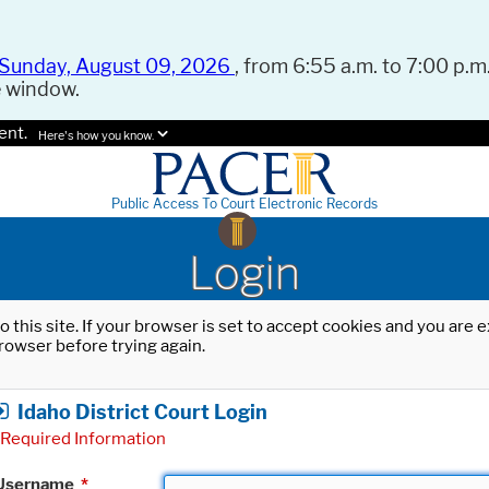
Sunday, August 09, 2026
, from 6:55 a.m. to 7:00 p.m.
e window.
ent.
Here's how you know.
Public Access To Court Electronic Records
Login
o this site. If your browser is set to accept cookies and you are
rowser before trying again.
Idaho District Court Login
Required Information
Username
*