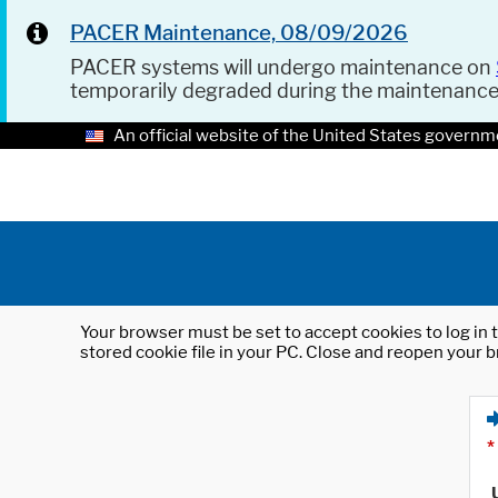
PACER Maintenance, 08/09/2026
PACER systems will undergo maintenance on
temporarily degraded during the maintenanc
An official website of the United States governm
Your browser must be set to accept cookies to log in t
stored cookie file in your PC. Close and reopen your b
*