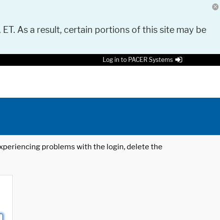
 ET. As a result, certain portions of this site may be
Log in to PACER Systems
 experiencing problems with the login, delete the