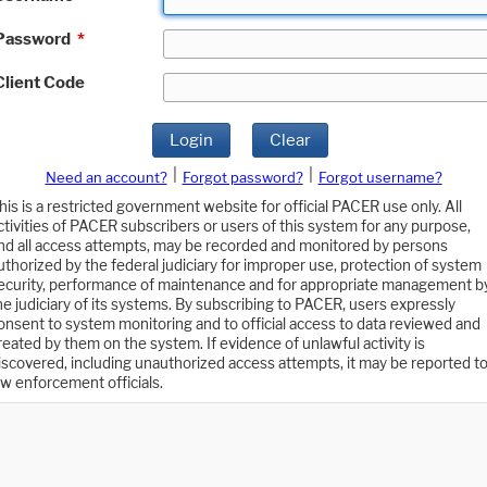
Password
*
Client Code
Login
Clear
|
|
Need an account?
Forgot password?
Forgot username?
his is a restricted government website for official PACER use only. All
ctivities of PACER subscribers or users of this system for any purpose,
nd all access attempts, may be recorded and monitored by persons
uthorized by the federal judiciary for improper use, protection of system
ecurity, performance of maintenance and for appropriate management b
he judiciary of its systems. By subscribing to PACER, users expressly
onsent to system monitoring and to official access to data reviewed and
reated by them on the system. If evidence of unlawful activity is
iscovered, including unauthorized access attempts, it may be reported t
aw enforcement officials.