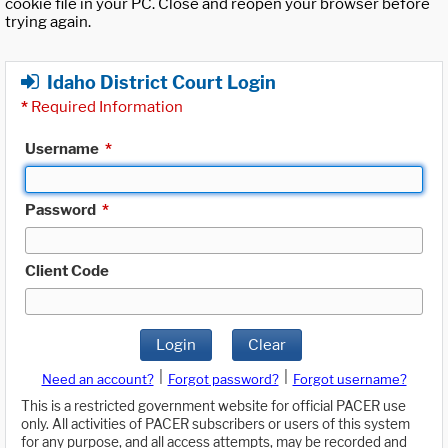
cookie file in your PC. Close and reopen your browser before
trying again.
Idaho District Court Login
*
Required Information
Username
*
Password
*
Client Code
Login
Clear
|
|
Need an account?
Forgot password?
Forgot username?
This is a restricted government website for official PACER use
only. All activities of PACER subscribers or users of this system
for any purpose, and all access attempts, may be recorded and