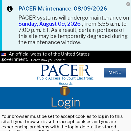
PACER Maintenance, 08/09/2026
PACER systems will undergo maintenance on
Sunday, August 09, 2026
, from 6:55 a.m. to
7:00 p.m. ET. As a result, certain portions of
this site may be temporarily degraded during
the maintenance window.
An official website of the United States
government.
Here's how you know.
MENU
Public Access To Court Electronic
Records
Login
Your browser must be set to accept cookies to log in to this
site. If your browser is set to accept cookies and you are
experiencing problems with the login, delete the stored