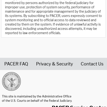
monitored by persons authorized by the federal judiciary for
improper use, protection of system security, performance of
maintenance and for appropriate management by the judiciary of
its systems. By subscribing to PACER, users expressly consent to
system monitoring and to official access to data reviewed and
created by them on the system. If evidence of unlawful activity is
discovered, including unauthorized access attempts, it may be
reported to law enforcement officials.
PACER FAQ
Privacy & Security
Contact Us
United States Courts home page
This site is maintained by the Administrative Office
of the U.S. Courts on behalf of the Federal Judiciary.