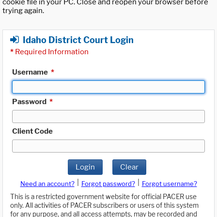
cookie file in your PC. Close and reopen your browser before
trying again.
Idaho District Court Login
*
Required Information
Username
*
Password
*
Client Code
Login
Clear
|
|
Need an account?
Forgot password?
Forgot username?
This is a restricted government website for official PACER use
only. All activities of PACER subscribers or users of this system
for any purpose, and all access attempts, may be recorded and