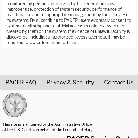
monitored by persons authorized by the federal judiciary for
improper use, protection of system security, performance of
maintenance and for appropriate management by the judiciary of
its systems. By subscribing to PACER, users expressly consent to
system monitoring and to official access to data reviewed and
created by them on the system. If evidence of unlawful activity is
discovered, including unauthorized access attempts, it may be
reported to law enforcement officials.
PACER FAQ
Privacy & Security
Contact Us
United States Courts home page
This site is maintained by the Administrative Office
of the U.S. Courts on behalf of the Federal Judiciary.