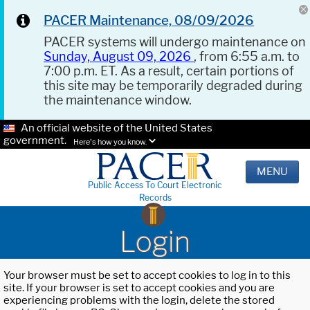
PACER Maintenance, 08/09/2026
PACER systems will undergo maintenance on
Sunday, August 09, 2026
, from 6:55 a.m. to
7:00 p.m. ET. As a result, certain portions of
this site may be temporarily degraded during
the maintenance window.
An official website of the United States
government.
Here's how you know.
MENU
Public Access To Court Electronic
Records
Login
Your browser must be set to accept cookies to log in to this
site. If your browser is set to accept cookies and you are
experiencing problems with the login, delete the stored