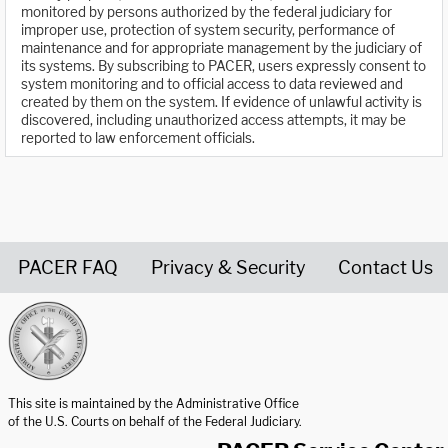
monitored by persons authorized by the federal judiciary for
improper use, protection of system security, performance of
maintenance and for appropriate management by the judiciary of
its systems. By subscribing to PACER, users expressly consent to
system monitoring and to official access to data reviewed and
created by them on the system. If evidence of unlawful activity is
discovered, including unauthorized access attempts, it may be
reported to law enforcement officials.
PACER FAQ
Privacy & Security
Contact Us
United States Courts home page
This site is maintained by the Administrative Office
of the U.S. Courts on behalf of the Federal Judiciary.