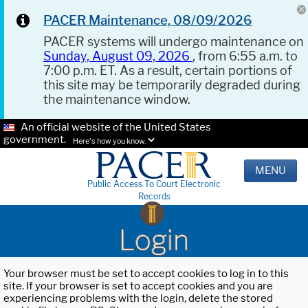
PACER Maintenance, 08/09/2026
PACER systems will undergo maintenance on
Sunday, August 09, 2026
, from 6:55 a.m. to
7:00 p.m. ET. As a result, certain portions of
this site may be temporarily degraded during
the maintenance window.
An official website of the United States
government.
Here's how you know.
MENU
Public Access To Court Electronic
Records
Login
Your browser must be set to accept cookies to log in to this
site. If your browser is set to accept cookies and you are
experiencing problems with the login, delete the stored