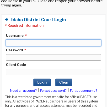
cookie file in your PC. Close and reopen your browser before
trying again.
Idaho District Court Login
*
Required Information
Username
*
Password
*
Client Code
Login
Clear
|
|
Need an account?
Forgot password?
Forgot username?
This is a restricted government website for official PACER use
only. All activities of PACER subscribers or users of this system
for any purpose, and all access attempts, may be recorded and