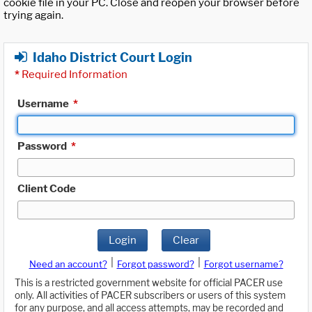
cookie file in your PC. Close and reopen your browser before
trying again.
Idaho District Court Login
*
Required Information
Username
*
Password
*
Client Code
Login
Clear
|
|
Need an account?
Forgot password?
Forgot username?
This is a restricted government website for official PACER use
only. All activities of PACER subscribers or users of this system
for any purpose, and all access attempts, may be recorded and