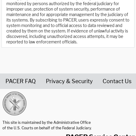
monitored by persons authorized by the federal judiciary for
improper use, protection of system security, performance of
maintenance and for appropriate management by the judiciary of
its systems. By subscribing to PACER, users expressly consent to
system monitoring and to official access to data reviewed and
created by them on the system. If evidence of unlawful activity is
discovered, including unauthorized access attempts, it may be
reported to law enforcement officials.
PACER FAQ
Privacy & Security
Contact Us
United States Courts home page
This site is maintained by the Administrative Office
of the U.S. Courts on behalf of the Federal Judiciary.