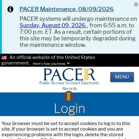
PACER Maintenance, 08/09/2026
PACER systems will undergo maintenance on
Sunday, August 09, 2026
, from 6:55 a.m. to
7:00 p.m. ET. As a result, certain portions of
this site may be temporarily degraded during
the maintenance window.
An official website of the United States
government.
Here's how you know.
MENU
Public Access To Court Electronic
Records
Login
Your browser must be set to accept cookies to log in to this
site. If your browser is set to accept cookies and you are
experiencing problems with the login, delete the stored