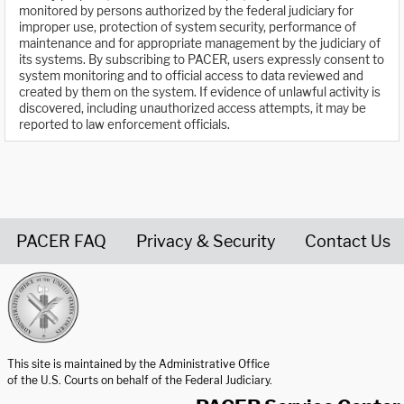
monitored by persons authorized by the federal judiciary for
improper use, protection of system security, performance of
maintenance and for appropriate management by the judiciary of
its systems. By subscribing to PACER, users expressly consent to
system monitoring and to official access to data reviewed and
created by them on the system. If evidence of unlawful activity is
discovered, including unauthorized access attempts, it may be
reported to law enforcement officials.
PACER FAQ
Privacy & Security
Contact Us
United States Courts home page
This site is maintained by the Administrative Office
of the U.S. Courts on behalf of the Federal Judiciary.