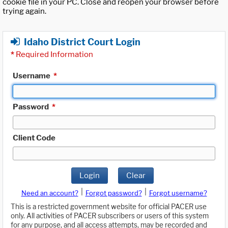
cookie file in your PC. Close and reopen your browser before
trying again.
Idaho District Court Login
*
Required Information
Username
*
Password
*
Client Code
Login
Clear
|
|
Need an account?
Forgot password?
Forgot username?
This is a restricted government website for official PACER use
only. All activities of PACER subscribers or users of this system
for any purpose, and all access attempts, may be recorded and