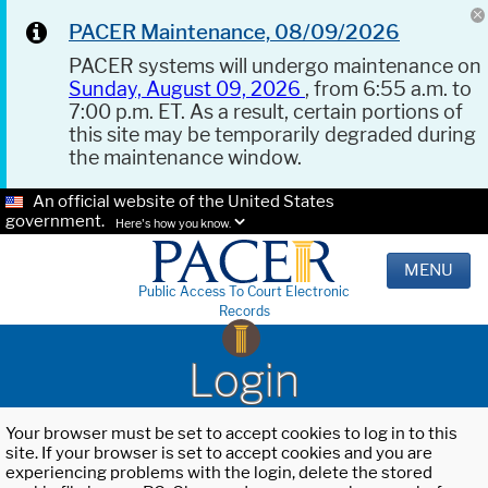
PACER Maintenance, 08/09/2026
PACER systems will undergo maintenance on
Sunday, August 09, 2026
, from 6:55 a.m. to
7:00 p.m. ET. As a result, certain portions of
this site may be temporarily degraded during
the maintenance window.
An official website of the United States
government.
Here's how you know.
MENU
Public Access To Court Electronic
Records
Login
Your browser must be set to accept cookies to log in to this
site. If your browser is set to accept cookies and you are
experiencing problems with the login, delete the stored