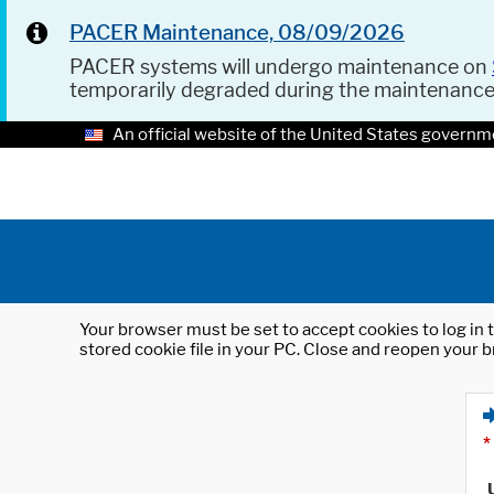
PACER Maintenance, 08/09/2026
PACER systems will undergo maintenance on
temporarily degraded during the maintenanc
An official website of the United States governm
Your browser must be set to accept cookies to log in t
stored cookie file in your PC. Close and reopen your b
*