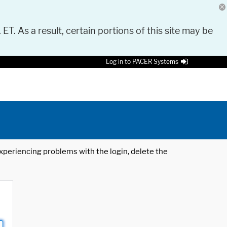
 ET. As a result, certain portions of this site may be
Log in to PACER Systems
 experiencing problems with the login, delete the