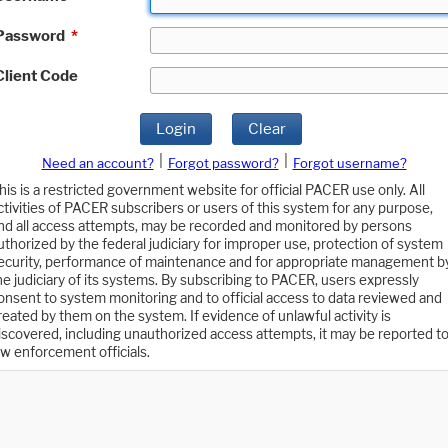
Password
*
Client Code
Login
Clear
|
|
Need an account?
Forgot password?
Forgot username?
his is a restricted government website for official PACER use only. All
ctivities of PACER subscribers or users of this system for any purpose,
nd all access attempts, may be recorded and monitored by persons
uthorized by the federal judiciary for improper use, protection of system
ecurity, performance of maintenance and for appropriate management b
he judiciary of its systems. By subscribing to PACER, users expressly
onsent to system monitoring and to official access to data reviewed and
reated by them on the system. If evidence of unlawful activity is
iscovered, including unauthorized access attempts, it may be reported t
aw enforcement officials.