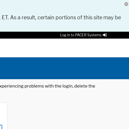
 ET. As a result, certain portions of this site may be
Log in to PACER Systems
 experiencing problems with the login, delete the