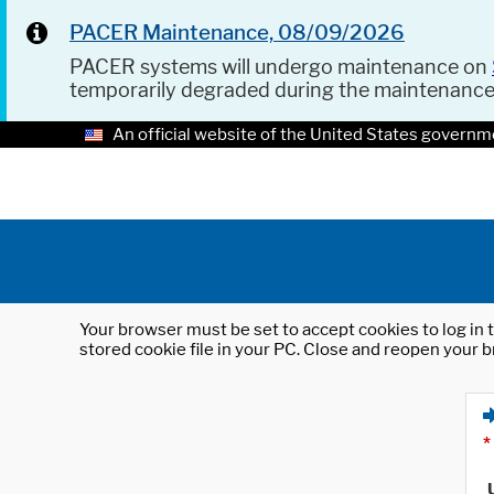
PACER Maintenance, 08/09/2026
PACER systems will undergo maintenance on
temporarily degraded during the maintenanc
An official website of the United States governm
Your browser must be set to accept cookies to log in t
stored cookie file in your PC. Close and reopen your b
*