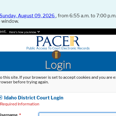
Sunday, August 09, 2026
, from 6:55 a.m. to 7:00 p.m.
e window.
ent.
Here's how you know.
Public Access To Court Electronic Records
Login
o this site. If your browser is set to accept cookies and you are
rowser before trying again.
Idaho District Court Login
Required Information
Username
*