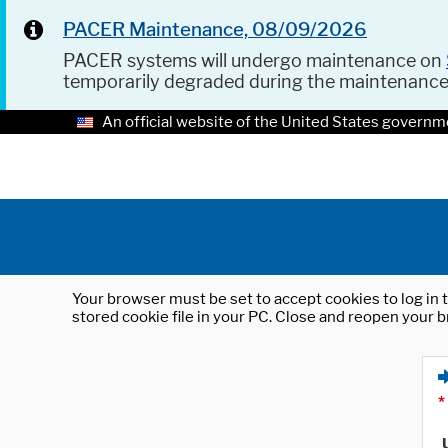
PACER Maintenance, 08/09/2026
PACER systems will undergo maintenance on
temporarily degraded during the maintenanc
An official website of the United States governm
Your browser must be set to accept cookies to log in t
stored cookie file in your PC. Close and reopen your b
*