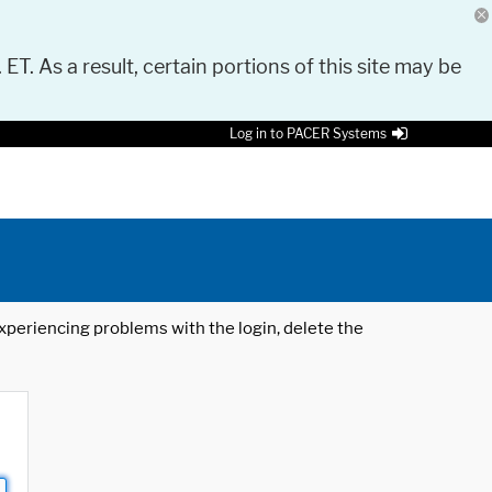
 ET. As a result, certain portions of this site may be
Log in to PACER Systems
 experiencing problems with the login, delete the