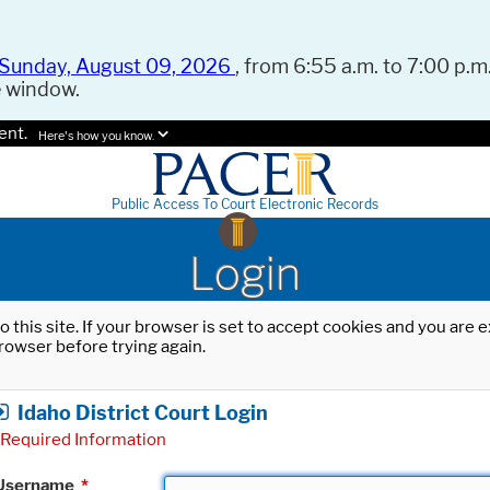
Sunday, August 09, 2026
, from 6:55 a.m. to 7:00 p.m.
e window.
ent.
Here's how you know.
Public Access To Court Electronic Records
Login
o this site. If your browser is set to accept cookies and you are
rowser before trying again.
Idaho District Court Login
Required Information
Username
*