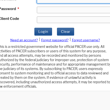
Password
*
Client Code
Login
Clear
|
|
Need an account?
Forgot password?
Forgot username?
his is a restricted government website for official PACER use only. All
ctivities of PACER subscribers or users of this system for any purpose,
nd all access attempts, may be recorded and monitored by persons
uthorized by the federal judiciary for improper use, protection of system
ecurity, performance of maintenance and for appropriate management b
he judiciary of its systems. By subscribing to PACER, users expressly
onsent to system monitoring and to official access to data reviewed and
reated by them on the system. If evidence of unlawful activity is
iscovered, including unauthorized access attempts, it may be reported t
aw enforcement officials.