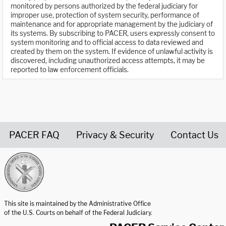
monitored by persons authorized by the federal judiciary for
improper use, protection of system security, performance of
maintenance and for appropriate management by the judiciary of
its systems. By subscribing to PACER, users expressly consent to
system monitoring and to official access to data reviewed and
created by them on the system. If evidence of unlawful activity is
discovered, including unauthorized access attempts, it may be
reported to law enforcement officials.
PACER FAQ
Privacy & Security
Contact Us
United States Courts home page
This site is maintained by the Administrative Office
of the U.S. Courts on behalf of the Federal Judiciary.