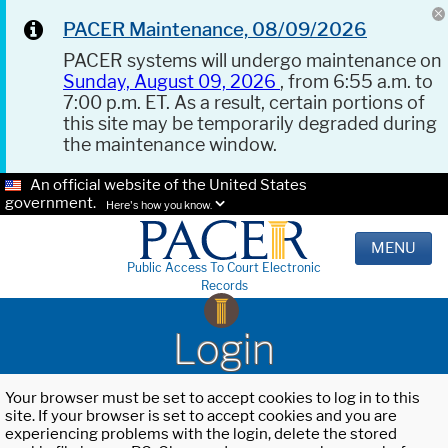
PACER Maintenance, 08/09/2026
PACER systems will undergo maintenance on
Sunday, August 09, 2026
, from 6:55 a.m. to
7:00 p.m. ET. As a result, certain portions of
this site may be temporarily degraded during
the maintenance window.
An official website of the United States
government.
Here's how you know.
MENU
Public Access To Court Electronic
Records
Login
Your browser must be set to accept cookies to log in to this
site. If your browser is set to accept cookies and you are
experiencing problems with the login, delete the stored