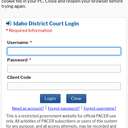
cookie file in your PC. Close and reopen your browser before
trying again.
Idaho District Court Login
*
Required Information
Username
*
Password
*
Client Code
Login
Clear
|
|
Need an account?
Forgot password?
Forgot username?
This is a restricted government website for official PACER use
only. All activities of PACER subscribers or users of this system
for any purpose, and all access attempts, may be recorded and