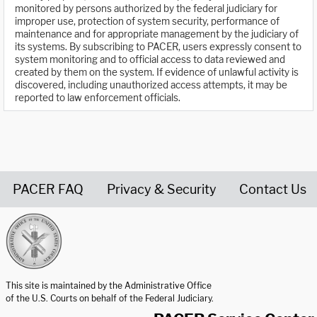
monitored by persons authorized by the federal judiciary for
improper use, protection of system security, performance of
maintenance and for appropriate management by the judiciary of
its systems. By subscribing to PACER, users expressly consent to
system monitoring and to official access to data reviewed and
created by them on the system. If evidence of unlawful activity is
discovered, including unauthorized access attempts, it may be
reported to law enforcement officials.
PACER FAQ
Privacy & Security
Contact Us
United States Courts home page
This site is maintained by the Administrative Office
of the U.S. Courts on behalf of the Federal Judiciary.