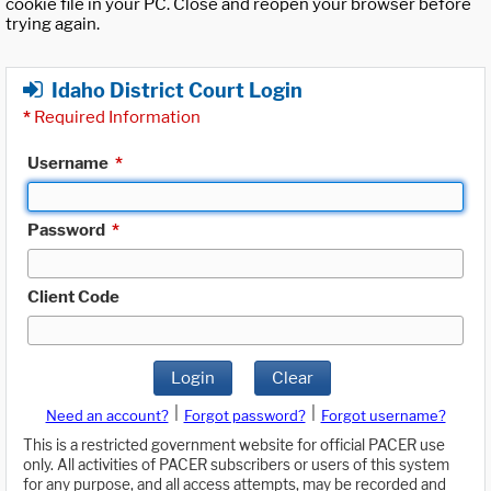
cookie file in your PC. Close and reopen your browser before
trying again.
Idaho District Court Login
*
Required Information
Username
*
Password
*
Client Code
Login
Clear
|
|
Need an account?
Forgot password?
Forgot username?
This is a restricted government website for official PACER use
only. All activities of PACER subscribers or users of this system
for any purpose, and all access attempts, may be recorded and