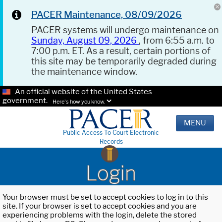
PACER Maintenance, 08/09/2026
PACER systems will undergo maintenance on
Sunday, August 09, 2026
, from 6:55 a.m. to
7:00 p.m. ET. As a result, certain portions of
this site may be temporarily degraded during
the maintenance window.
An official website of the United States
government.
Here's how you know.
MENU
Public Access To Court Electronic
Records
Login
Your browser must be set to accept cookies to log in to this
site. If your browser is set to accept cookies and you are
experiencing problems with the login, delete the stored